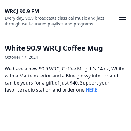
WRCJ 90.9 FM
Every day, 90.9 broadcasts classical music and jazz
through well-curated playlists and programs.
White 90.9 WRCJ Coffee Mug
October 17, 2024
We have a new 90.9 WRCJ Coffee Mug! It’s 14 oz, White
with a Matte exterior and a Blue glossy interior and
can be yours for a gift of just $40. Support your
favorite radio station and order one
HERE