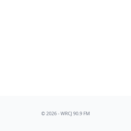
© 2026 - WRCJ 90.9 FM