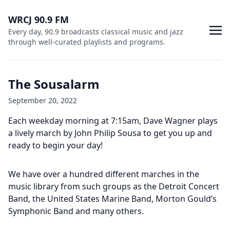
WRCJ 90.9 FM
Every day, 90.9 broadcasts classical music and jazz
through well-curated playlists and programs.
The Sousalarm
September 20, 2022
Each weekday morning at 7:15am, Dave Wagner plays
a lively march by John Philip Sousa to get you up and
ready to begin your day!
We have over a hundred different marches in the
music library from such groups as the Detroit Concert
Band, the United States Marine Band, Morton Gould’s
Symphonic Band and many others.