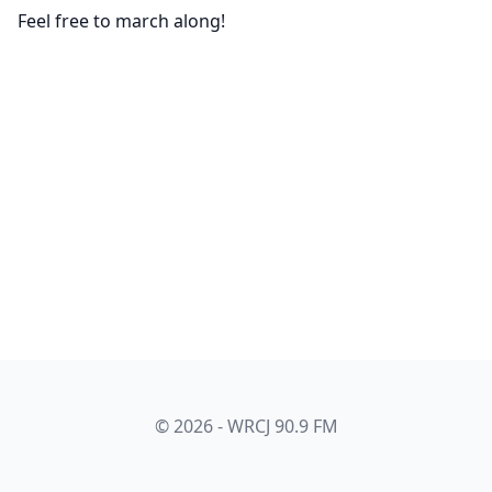
Feel free to march along!
© 2026 - WRCJ 90.9 FM