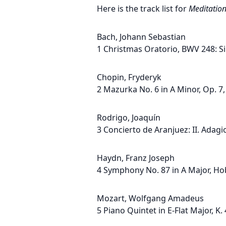
Here is the track list for
Meditatio
Bach, Johann Sebastian
1 Christmas Oratorio, BWV 248: Si
Chopin, Fryderyk
2 Mazurka No. 6 in A Minor, Op. 7,
Rodrigo, Joaquín
3 Concierto de Aranjuez: II. Adagi
Haydn, Franz Joseph
4 Symphony No. 87 in A Major, Hob.
Mozart, Wolfgang Amadeus
5 Piano Quintet in E-Flat Major, K. 