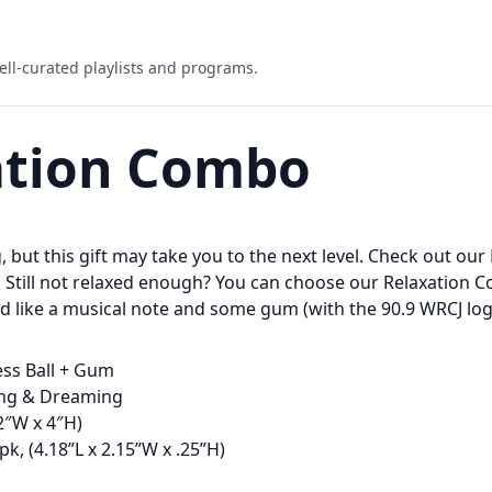
ell-curated playlists and programs.
ation Combo
g, but this gift may take you to the next level. Check out our
. Still not relaxed enough? You can choose our Relaxation 
ed like a musical note and some gum (with the 90.9 WRCJ log
ess Ball + Gum
xing & Dreaming
(2″W x 4″H)
k, (4.18”L x 2.15”W x .25”H)