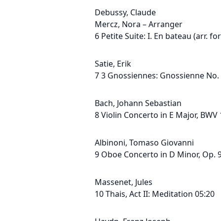
Debussy, Claude
Mercz, Nora – Arranger
6 Petite Suite: I. En bateau (arr. f
Satie, Erik
7 3 Gnossiennes: Gnossienne No. 
Bach, Johann Sebastian
8 Violin Concerto in E Major, BWV 
Albinoni, Tomaso Giovanni
9 Oboe Concerto in D Minor, Op. 9,
Massenet, Jules
10 Thais, Act II: Meditation 05:20