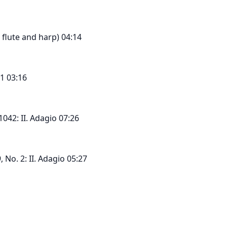
or flute and harp) 04:14
1 03:16
1042: II. Adagio 07:26
 No. 2: II. Adagio 05:27