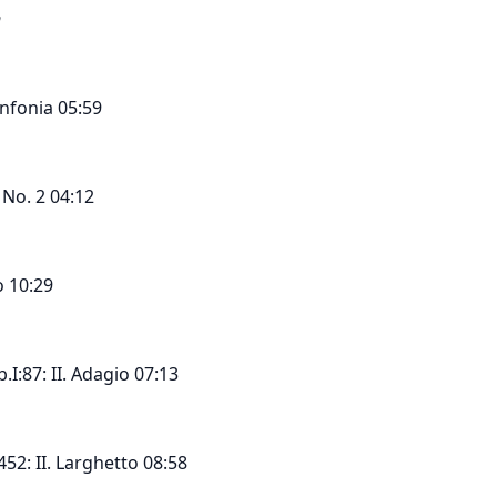
n
nfonia 05:59
 No. 2 04:12
o 10:29
I:87: II. Adagio 07:13
452: II. Larghetto 08:58