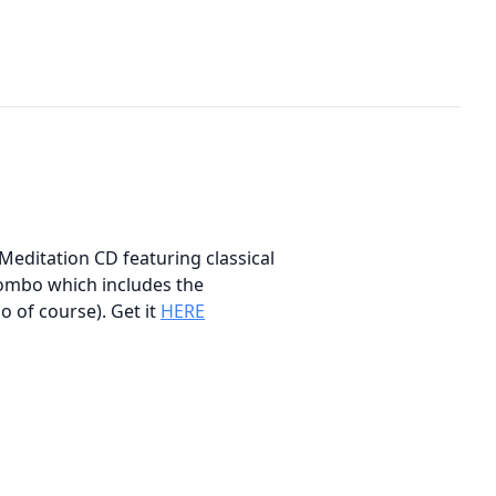
 Meditation CD featuring classical
Combo which includes the
o of course). Get it
HERE