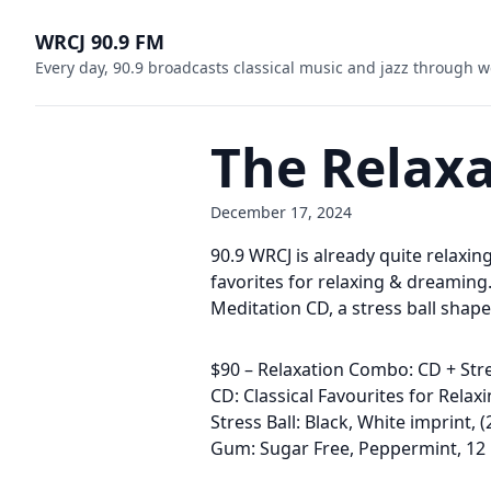
WRCJ 90.9 FM
Every day, 90.9 broadcasts classical music and jazz through w
The Relax
December 17, 2024
90.9 WRCJ is already quite relaxin
favorites for relaxing & dreaming
Meditation CD, a stress ball shap
$90 – Relaxation Combo: CD + Str
CD: Classical Favourites for Rela
Stress Ball: Black, White imprint, 
Gum: Sugar Free, Peppermint, 12 p