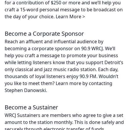
for a contribution of $250 or more and we’ll help you
craft a 15-word personal message to be broadcast on
the day of your choice. Learn More >
Become a Corporate Sponsor
Reach an affluent and influential audience by
becoming a corporate sponsor on 90.9 WRCJ. We’ll
help you craft a message to promote your business
while letting listeners know that you support Detroit’s
only classical and jazz music radio station. Each day,
thousands of loyal listeners enjoy 90.9 FM. Wouldn’t
you like to meet them? Learn more by contacting
Stephen Danowski.
Become a Sustainer
WRCJ Sustainers are members who agree to give a set
amount to the station monthly. This is done safely and
securely through electronic transfer of funds