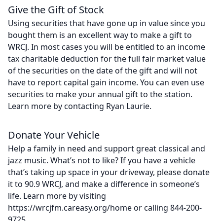
Give the Gift of Stock
Using securities that have gone up in value since you
bought them is an excellent way to make a gift to
WRCJ. In most cases you will be entitled to an income
tax charitable deduction for the full fair market value
of the securities on the date of the gift and will not
have to report capital gain income. You can even use
securities to make your annual gift to the station.
Learn more by contacting Ryan Laurie.
Donate Your Vehicle
Help a family in need and support great classical and
jazz music. What’s not to like? If you have a vehicle
that’s taking up space in your driveway, please donate
it to 90.9 WRCJ, and make a difference in someone’s
life. Learn more by visiting
https://wrcjfm.careasy.org/home or calling 844-200-
9725.