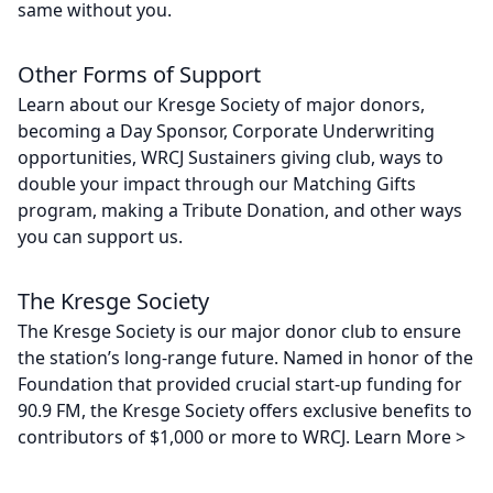
same without you.
Other Forms of Support
Learn about our Kresge Society of major donors,
becoming a Day Sponsor, Corporate Underwriting
opportunities, WRCJ Sustainers giving club, ways to
double your impact through our Matching Gifts
program, making a Tribute Donation, and other ways
you can support us.
The Kresge Society
The Kresge Society is our major donor club to ensure
the station’s long-range future. Named in honor of the
Foundation that provided crucial start-up funding for
90.9 FM, the Kresge Society offers exclusive benefits to
contributors of $1,000 or more to WRCJ. Learn More >