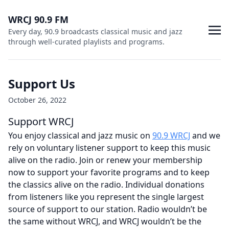
WRCJ 90.9 FM
Every day, 90.9 broadcasts classical music and jazz
through well-curated playlists and programs.
Support Us
October 26, 2022
Support WRCJ
You enjoy classical and jazz music on
90.9 WRCJ
and we
rely on voluntary listener support to keep this music
alive on the radio. Join or renew your membership
now to support your favorite programs and to keep
the classics alive on the radio. Individual donations
from listeners like you represent the single largest
source of support to our station. Radio wouldn’t be
the same without WRCJ, and WRCJ wouldn’t be the