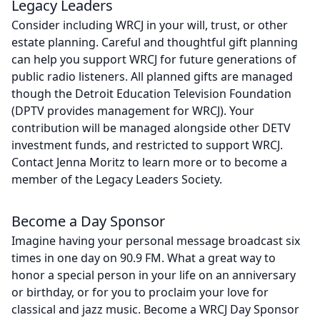
Legacy Leaders
Consider including WRCJ in your will, trust, or other
estate planning. Careful and thoughtful gift planning
can help you support WRCJ for future generations of
public radio listeners. All planned gifts are managed
though the Detroit Education Television Foundation
(DPTV provides management for WRCJ). Your
contribution will be managed alongside other DETV
investment funds, and restricted to support WRCJ.
Contact Jenna Moritz to learn more or to become a
member of the Legacy Leaders Society.
Become a Day Sponsor
Imagine having your personal message broadcast six
times in one day on 90.9 FM. What a great way to
honor a special person in your life on an anniversary
or birthday, or for you to proclaim your love for
classical and jazz music. Become a WRCJ Day Sponsor