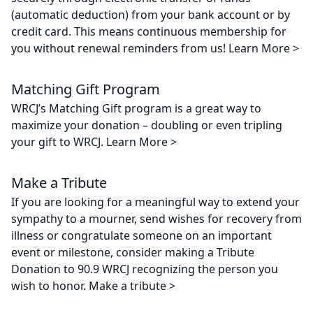
(automatic deduction) from your bank account or by
credit card. This means continuous membership for
you without renewal reminders from us! Learn More >
Matching Gift Program
WRCJ’s Matching Gift program is a great way to
maximize your donation – doubling or even tripling
your gift to WRCJ. Learn More >
Make a Tribute
If you are looking for a meaningful way to extend your
sympathy to a mourner, send wishes for recovery from
illness or congratulate someone on an important
event or milestone, consider making a Tribute
Donation to 90.9 WRCJ recognizing the person you
wish to honor. Make a tribute >