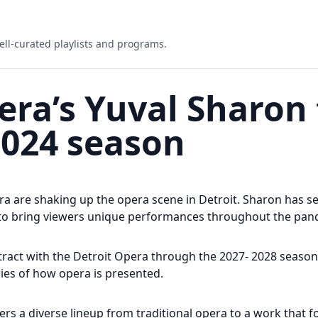
ell-curated playlists and programs.
era’s Yuval Sharon
2024 season
a are shaking up the opera scene in Detroit. Sharon has ser
s to bring viewers unique performances throughout the pa
tract with the Detroit Opera through the 2027- 2028 seas
ies of how opera is presented.
rs a diverse lineup from traditional opera to a work that f