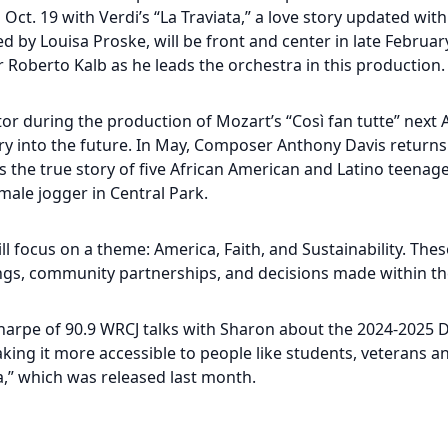
Oct. 19 with Verdi’s “La Traviata,” a love story updated wit
ed by Louisa Proske, will be front and center in late Februar
 Roberto Kalb as he leads the orchestra in this production.
tor during the production of Mozart’s “Così fan tutte” next 
story into the future. In May, Composer Anthony Davis returns
lls the true story of five African American and Latino teen
male jogger in Central Park.
l focus on a theme: America, Faith, and Sustainability. The
gs, community partnerships, and decisions made within th
harpe of 90.9 WRCJ talks with Sharon about the 2024-2025 
ng it more accessible to people like students, veterans an
,” which was released last month.