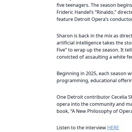
five teenagers. The season begins 
Frideric Handel’s “Rinaldo,” direct
feature Detroit Opera’s conductor
Sharon is back in the mix as direc
artificial intelligence takes the 
Five” to wrap up the season. It te
convicted of assaulting a white fe
Beginning in 2025, each season wil
programming, educational offerin
One Detroit contributor Cecelia S
opera into the community and maki
book, “A New Philosophy of Opera
Listen to the interview
HERE