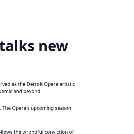
 talks new
ved as the Detroit Opera artistic
ndemic and beyond.
on. The Opera’s upcoming season
ollows the wrongful conviction of