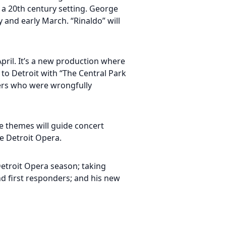
h a 20th century setting. George
y and early March. “Rinaldo” will
April. It’s a new production where
 to Detroit with “The Central Park
agers who were wrongfully
se themes will guide concert
e Detroit Opera.
Detroit Opera season; taking
d first responders; and his new