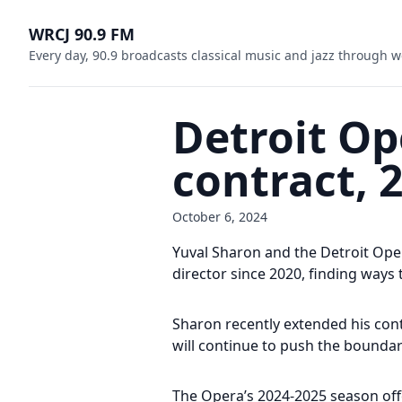
WRCJ 90.9 FM
Every day, 90.9 broadcasts classical music and jazz through w
Detroit Op
contract, 
October 6, 2024
Yuval Sharon and the Detroit Oper
director since 2020, finding way
Sharon recently extended his con
will continue to push the boundar
The Opera’s 2024-2025 season offe