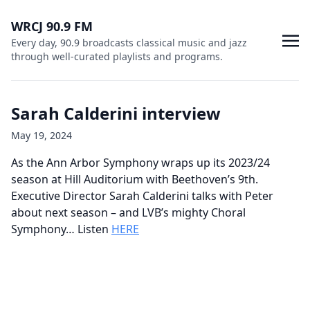
WRCJ 90.9 FM
Every day, 90.9 broadcasts classical music and jazz
through well-curated playlists and programs.
Sarah Calderini interview
May 19, 2024
As the Ann Arbor Symphony wraps up its 2023/24
season at Hill Auditorium with Beethoven’s 9th.
Executive Director Sarah Calderini talks with Peter
about next season – and LVB’s mighty Choral
Symphony… Listen
HERE