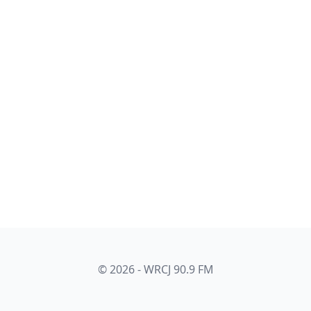
© 2026 - WRCJ 90.9 FM