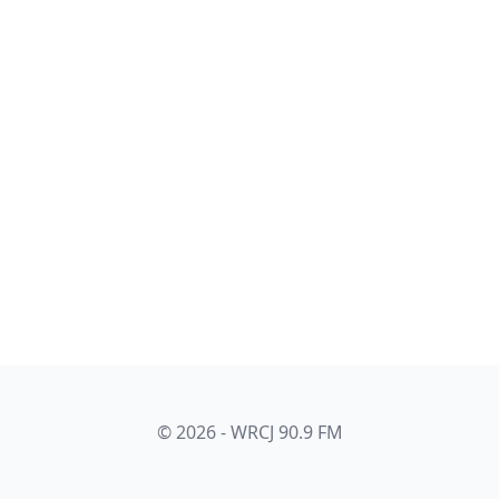
© 2026 - WRCJ 90.9 FM