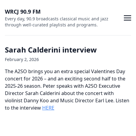
WRCJ 90.9 FM
Every day, 90.9 broadcasts classical music and jazz
through well-curated playlists and programs.
Sarah Calderini interview
February 2, 2026
The A2SO brings you an extra special Valentines Day
concert for 2026 – and an exciting second half to the
2025-26 season. Peter speaks with A2SO Executive
Director Sarah Calderini about the concert with
violinist Danny Koo and Music Director Earl Lee. Listen
to the interview
HERE