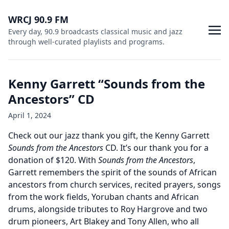
WRCJ 90.9 FM
Every day, 90.9 broadcasts classical music and jazz
through well-curated playlists and programs.
Kenny Garrett “Sounds from the
Ancestors” CD
April 1, 2024
Check out our jazz thank you gift, the Kenny Garrett
Sounds from the Ancestors
CD. It’s our thank you for a
donation of $120. With
Sounds from the Ancestors
,
Garrett remembers the spirit of the sounds of African
ancestors from church services, recited prayers, songs
from the work fields, Yoruban chants and African
drums, alongside tributes to Roy Hargrove and two
drum pioneers, Art Blakey and Tony Allen, who all