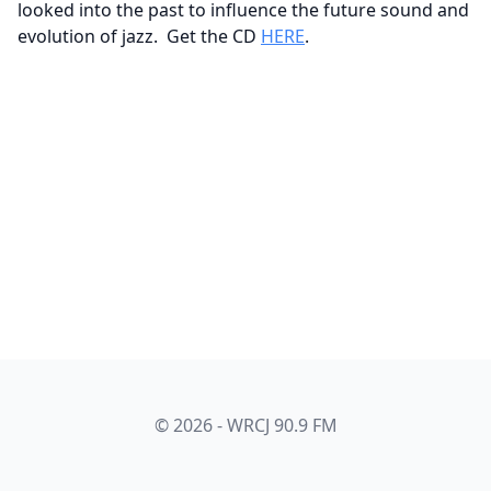
looked into the past to influence the future sound and
evolution of jazz. Get the CD
HERE
.
© 2026 - WRCJ 90.9 FM