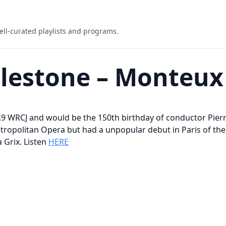
ell-curated playlists and programs.
ilestone – Monteux
0.9 WRCJ and would be the 150th birthday of conductor Pier
opolitan Opera but had a unpopular debut in Paris of the R
 Grix. Listen
HERE