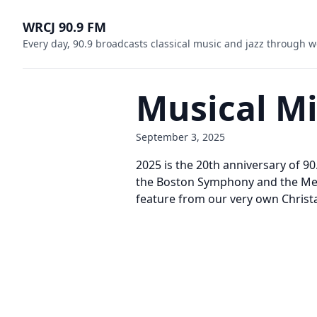
WRCJ 90.9 FM
Every day, 90.9 broadcasts classical music and jazz through w
Musical M
September 3, 2025
2025 is the 20th anniversary of 9
the Boston Symphony and the Metr
feature from our very own Christa