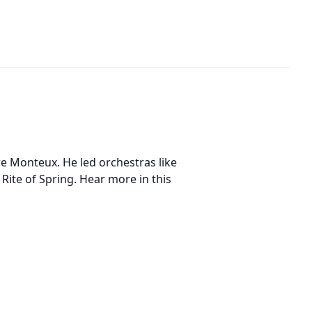
re Monteux. He led orchestras like
ite of Spring. Hear more in this