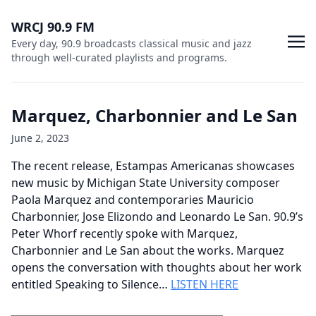
WRCJ 90.9 FM
Every day, 90.9 broadcasts classical music and jazz
through well-curated playlists and programs.
Marquez, Charbonnier and Le San
June 2, 2023
The recent release, Estampas Americanas showcases
new music by Michigan State University composer
Paola Marquez and contemporaries Mauricio
Charbonnier, Jose Elizondo and Leonardo Le San. 90.9’s
Peter Whorf recently spoke with Marquez,
Charbonnier and Le San about the works. Marquez
opens the conversation with thoughts about her work
entitled Speaking to Silence…
LISTEN HERE