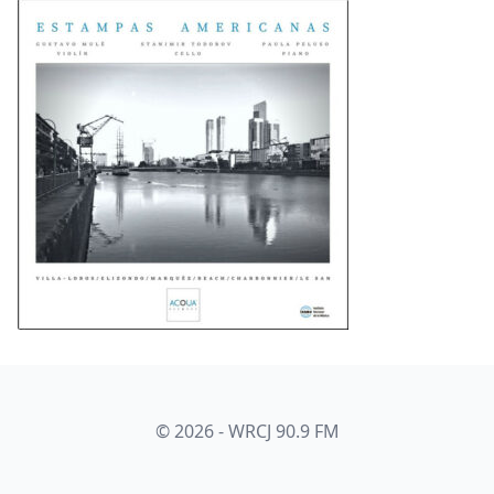
© 2026 - WRCJ 90.9 FM