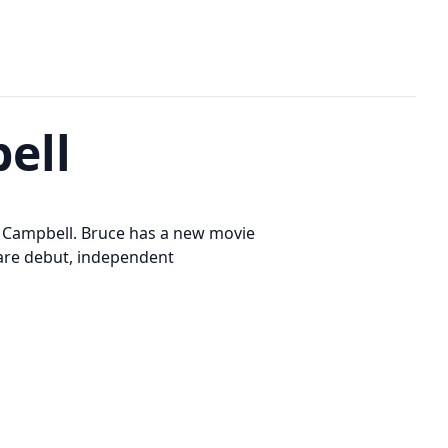
ell
ce Campbell. Bruce has a new movie
eare debut, independent