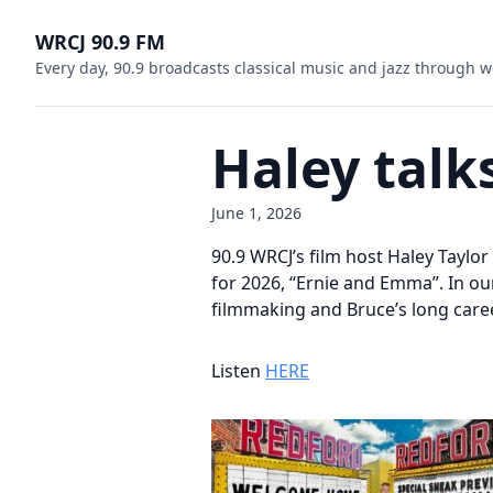
WRCJ 90.9 FM
Every day, 90.9 broadcasts classical music and jazz through w
Haley talk
June 1, 2026
90.9 WRCJ’s film host Haley Taylo
for 2026, “Ernie and Emma”. In o
filmmaking and Bruce’s long caree
Listen
HERE