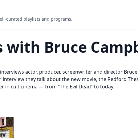
ell-curated playlists and programs.
s with Bruce Campb
r interviews actor, producer, screenwriter and director Bru
ur interview they talk about the new movie, the Redford Th
r in cult cinema — from “The Evil Dead” to today.