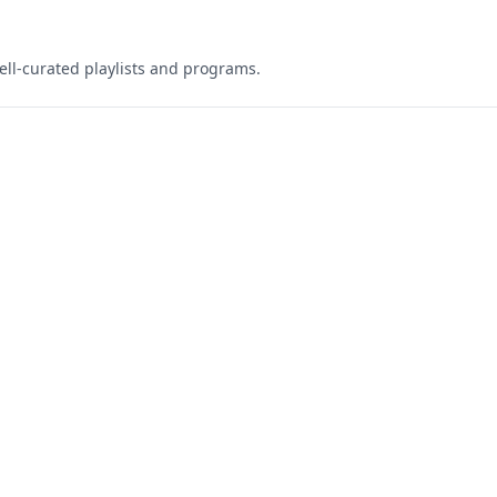
ell-curated playlists and programs.