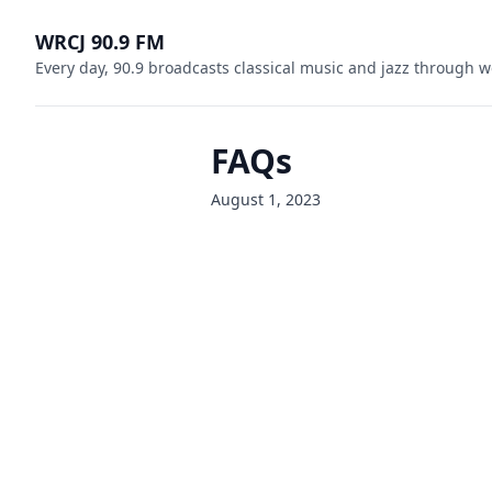
WRCJ 90.9 FM
Every day, 90.9 broadcasts classical music and jazz through w
FAQs
August 1, 2023