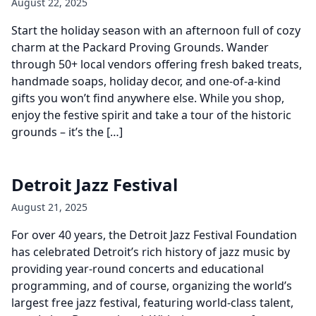
August 22, 2025
Start the holiday season with an afternoon full of cozy
charm at the Packard Proving Grounds. Wander
through 50+ local vendors offering fresh baked treats,
handmade soaps, holiday decor, and one-of-a-kind
gifts you won’t find anywhere else. While you shop,
enjoy the festive spirit and take a tour of the historic
grounds – it’s the […]
Detroit Jazz Festival
August 21, 2025
For over 40 years, the Detroit Jazz Festival Foundation
has celebrated Detroit’s rich history of jazz music by
providing year-round concerts and educational
programming, and of course, organizing the world’s
largest free jazz festival, featuring world-class talent,