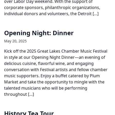
over Labor Day weekend. With the support of
corporate sponsors, philanthropic organizations,
individual donors and volunteers, the Detroit […]
Opening Night: Dinner
May 20, 2025
Kick off the 2025 Great Lakes Chamber Music Festival
in style at our Opening Night Dinner—an evening of
delicious cuisine, flavorful wine, and engaging
conversation with Festival artists and fellow chamber
music supporters. Enjoy a buffet catered by Plum
Market and take the opportunity to mingle with the
talented musicians who will be performing
throughout […]
History Tea Tour