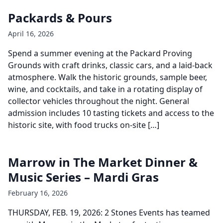
Packards & Pours
April 16, 2026
Spend a summer evening at the Packard Proving
Grounds with craft drinks, classic cars, and a laid-back
atmosphere. Walk the historic grounds, sample beer,
wine, and cocktails, and take in a rotating display of
collector vehicles throughout the night. General
admission includes 10 tasting tickets and access to the
historic site, with food trucks on-site […]
Marrow in The Market Dinner &
Music Series – Mardi Gras
February 16, 2026
THURSDAY, FEB. 19, 2026: 2 Stones Events has teamed