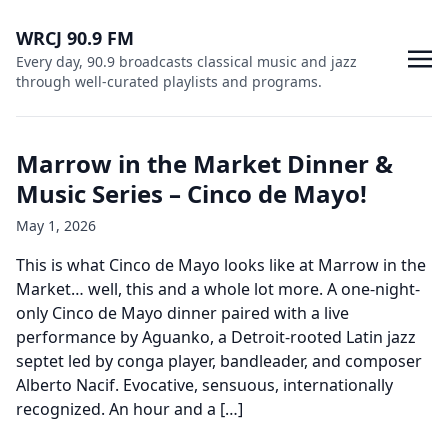
WRCJ 90.9 FM
Every day, 90.9 broadcasts classical music and jazz
through well-curated playlists and programs.
Marrow in the Market Dinner &
Music Series – Cinco de Mayo!
May 1, 2026
This is what Cinco de Mayo looks like at Marrow in the
Market… well, this and a whole lot more. A one-night-
only Cinco de Mayo dinner paired with a live
performance by Aguanko, a Detroit-rooted Latin jazz
septet led by conga player, bandleader, and composer
Alberto Nacif. Evocative, sensuous, internationally
recognized. An hour and a […]