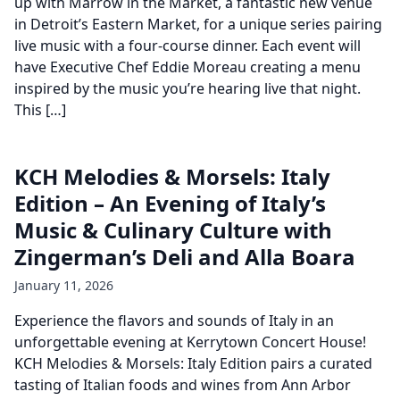
up with Marrow in the Market, a fantastic new venue
in Detroit’s Eastern Market, for a unique series pairing
live music with a four-course dinner. Each event will
have Executive Chef Eddie Moreau creating a menu
inspired by the music you’re hearing live that night.
This […]
KCH Melodies & Morsels: Italy
Edition – An Evening of Italy’s
Music & Culinary Culture with
Zingerman’s Deli and Alla Boara
January 11, 2026
Experience the flavors and sounds of Italy in an
unforgettable evening at Kerrytown Concert House!
KCH Melodies & Morsels: Italy Edition pairs a curated
tasting of Italian foods and wines from Ann Arbor