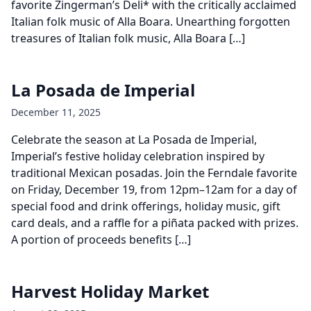
favorite Zingerman’s Deli* with the critically acclaimed
Italian folk music of Alla Boara. Unearthing forgotten
treasures of Italian folk music, Alla Boara […]
La Posada de Imperial
December 11, 2025
Celebrate the season at La Posada de Imperial,
Imperial’s festive holiday celebration inspired by
traditional Mexican posadas. Join the Ferndale favorite
on Friday, December 19, from 12pm–12am for a day of
special food and drink offerings, holiday music, gift
card deals, and a raffle for a piñata packed with prizes.
A portion of proceeds benefits […]
Harvest Holiday Market