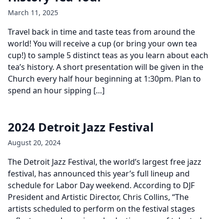
March 11, 2025
Travel back in time and taste teas from around the
world! You will receive a cup (or bring your own tea
cup!) to sample 5 distinct teas as you learn about each
tea’s history. A short presentation will be given in the
Church every half hour beginning at 1:30pm. Plan to
spend an hour sipping […]
2024 Detroit Jazz Festival
August 20, 2024
The Detroit Jazz Festival, the world’s largest free jazz
festival, has announced this year’s full lineup and
schedule for Labor Day weekend. According to DJF
President and Artistic Director, Chris Collins, “The
artists scheduled to perform on the festival stages