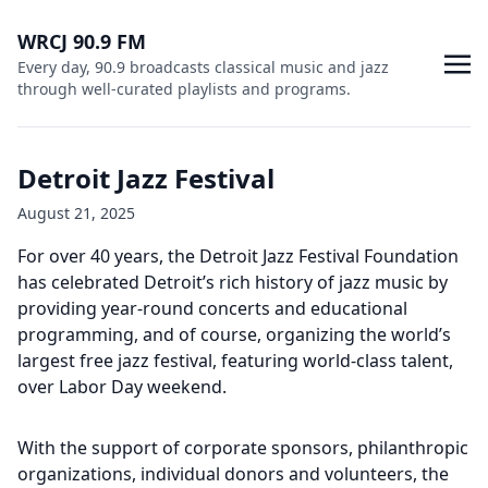
WRCJ 90.9 FM
Every day, 90.9 broadcasts classical music and jazz
through well-curated playlists and programs.
Detroit Jazz Festival
August 21, 2025
For over 40 years, the Detroit Jazz Festival Foundation
has celebrated Detroit’s rich history of jazz music by
providing year-round concerts and educational
programming, and of course, organizing the world’s
largest free jazz festival, featuring world-class talent,
over Labor Day weekend.
With the support of corporate sponsors, philanthropic
organizations, individual donors and volunteers, the