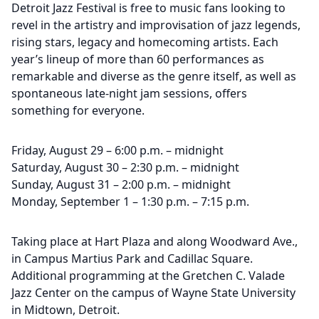
Detroit Jazz Festival is free to music fans looking to
revel in the artistry and improvisation of jazz legends,
rising stars, legacy and homecoming artists. Each
year’s lineup of more than 60 performances as
remarkable and diverse as the genre itself, as well as
spontaneous late-night jam sessions, offers
something for everyone.
Friday, August 29 – 6:00 p.m. – midnight
Saturday, August 30 – 2:30 p.m. – midnight
Sunday, August 31 – 2:00 p.m. – midnight
Monday, September 1 – 1:30 p.m. – 7:15 p.m.
Taking place at Hart Plaza and along Woodward Ave.,
in Campus Martius Park and Cadillac Square.
Additional programming at the Gretchen C. Valade
Jazz Center on the campus of Wayne State University
in Midtown, Detroit.