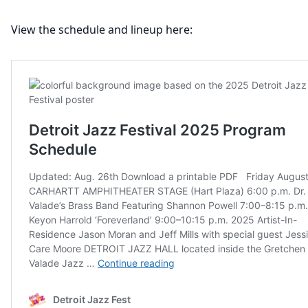
View the schedule and lineup here: