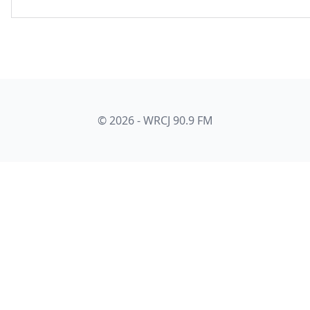
© 2026 - WRCJ 90.9 FM