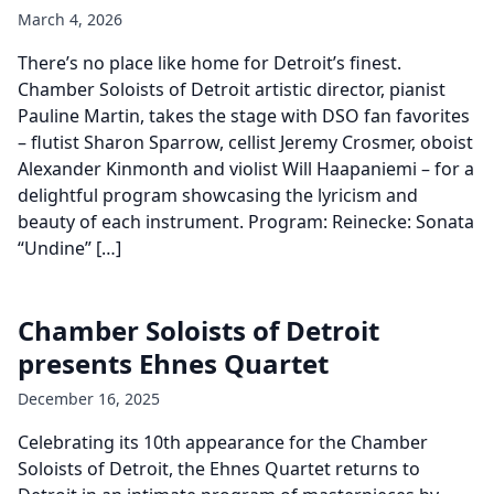
March 4, 2026
There’s no place like home for Detroit’s finest.
Chamber Soloists of Detroit artistic director, pianist
Pauline Martin, takes the stage with DSO fan favorites
– flutist Sharon Sparrow, cellist Jeremy Crosmer, oboist
Alexander Kinmonth and violist Will Haapaniemi – for a
delightful program showcasing the lyricism and
beauty of each instrument. Program: Reinecke: Sonata
“Undine” […]
Chamber Soloists of Detroit
presents Ehnes Quartet
December 16, 2025
Celebrating its 10th appearance for the Chamber
Soloists of Detroit, the Ehnes Quartet returns to