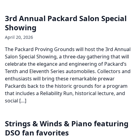
3rd Annual Packard Salon Special
Showing
April 20, 2026
The Packard Proving Grounds will host the 3rd Annual
Salon Special Showing, a three-day gathering that will
celebrate the elegance and engineering of Packard’s
Tenth and Eleventh Series automobiles. Collectors and
enthusiasts will bring these remarkable prewar
Packards back to the historic grounds for a program
that includes a Reliability Run, historical lecture, and
social […]
Strings & Winds & Piano featuring
DSO fan favorites