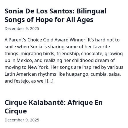
Sonia De Los Santos: Bilingual
Songs of Hope for All Ages
December 9, 2025
A Parent’s Choice Gold Award Winner! It’s hard not to
smile when Sonia is sharing some of her favorite
things: migrating birds, friendship, chocolate, growing
up in Mexico, and realizing her childhood dream of
moving to New York. Her songs are inspired by various
Latin American rhythms like huapango, cumbia, salsa,
and festejo, as well […]
Cirque Kalabanté: Afrique En
Cirque
December 9, 2025