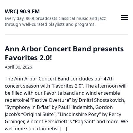
WRCJ 90.9 FM
Every day, 90.9 broadcasts classical music and jazz
through well-curated playlists and programs.
Ann Arbor Concert Band presents
Favorites 2.0!
April 30, 2026
The Ann Arbor Concert Band concludes our 47th
concert season with “Favorites 2.0”. The afternoon will
be filled with our Favorite band and wind ensemble
repertoire! “Festive Overture” by Dmitri Shostakovich,
“Symphony in B-flat” by Paul Hindemith, Gordon
Jacob’s “Original Suite”, “Lincolnshire Posy” by Percy
Grainger, Vincent Persichetti’s “Pageant” and more! We
welcome solo clarinetist […]