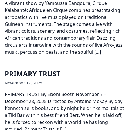
A vibrant show by Yamoussa Bangoura, Cirque
Kalabanté: Afrique en Cirque combines breathtaking
acrobatics with live music played on traditional
Guinean instruments. The stage comes alive with
vibrant colors, scenery, and costumes, reflecting rich
African traditions and contemporary flair. Dazzling
circus arts intertwine with the sounds of live Afro-Jazz
music, percussion beats, and the soulful […]
PRIMARY TRUST
November 17, 2025
PRIMARY TRUST By Eboni Booth November 7 –
December 28, 2025 Directed by Antoine McKay By day
Kenneth sells books, and by night he drinks mai tais at
a Tiki Bar with his best friend Bert. When he is laid off,
he is forced to reckon with a world he has long
avoided. Primary Trust is […]