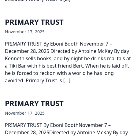
PRIMARY TRUST
November 17, 2025
PRIMARY TRUST By Eboni Booth November 7 –
December 28, 2025 Directed by Antoine McKay By day
Kenneth sells books, and by night he drinks mai tais at
a Tiki Bar with his best friend Bert. When he is laid off,
he is forced to reckon with a world he has long
avoided. Primary Trust is […]
PRIMARY TRUST
November 17, 2025
PRIMARY TRUST By Eboni BoothNovember 7 –
December 28, 2025Directed by Antoine McKay By day