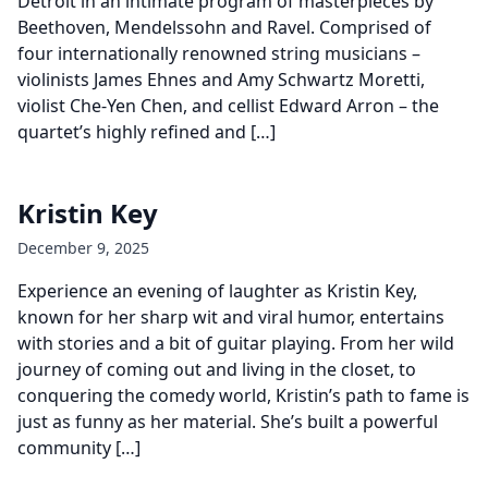
Detroit in an intimate program of masterpieces by
Beethoven, Mendelssohn and Ravel. Comprised of
four internationally renowned string musicians –
violinists James Ehnes and Amy Schwartz Moretti,
violist Che-Yen Chen, and cellist Edward Arron – the
quartet’s highly refined and […]
Kristin Key
December 9, 2025
Experience an evening of laughter as Kristin Key,
known for her sharp wit and viral humor, entertains
with stories and a bit of guitar playing. From her wild
journey of coming out and living in the closet, to
conquering the comedy world, Kristin’s path to fame is
just as funny as her material. She’s built a powerful
community […]