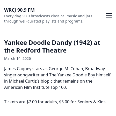
WRCJ 90.9 FM
Every day, 90.9 broadcasts classical music and jazz
through well-curated playlists and programs.
Yankee Doodle Dandy (1942) at
the Redford Theatre
March 14, 2026
James Cagney stars as George M. Cohan, Broadway
singer-songwriter and The Yankee Doodle Boy himself,
in Michael Curtiz’s biopic that remains on the
American Film Institute Top 100.
Tickets are $7.00 for adults, $5.00 for Seniors & Kids.