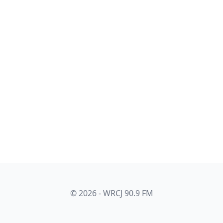
© 2026 - WRCJ 90.9 FM