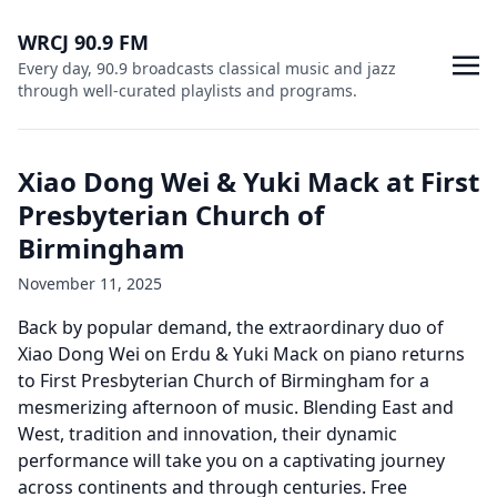
WRCJ 90.9 FM
Every day, 90.9 broadcasts classical music and jazz
through well-curated playlists and programs.
Xiao Dong Wei & Yuki Mack at First
Presbyterian Church of
Birmingham
November 11, 2025
Back by popular demand, the extraordinary duo of
Xiao Dong Wei on Erdu & Yuki Mack on piano returns
to First Presbyterian Church of Birmingham for a
mesmerizing afternoon of music. Blending East and
West, tradition and innovation, their dynamic
performance will take you on a captivating journey
across continents and through centuries. Free