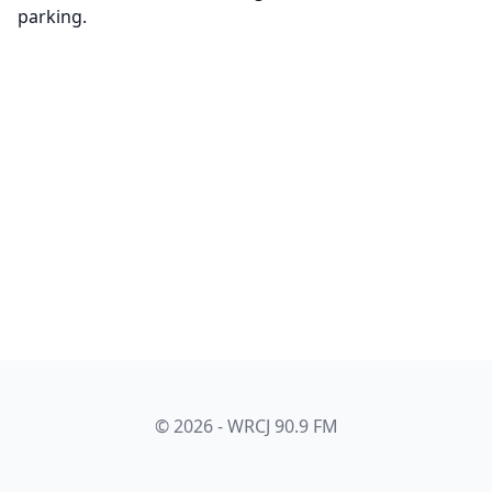
parking.
© 2026 - WRCJ 90.9 FM