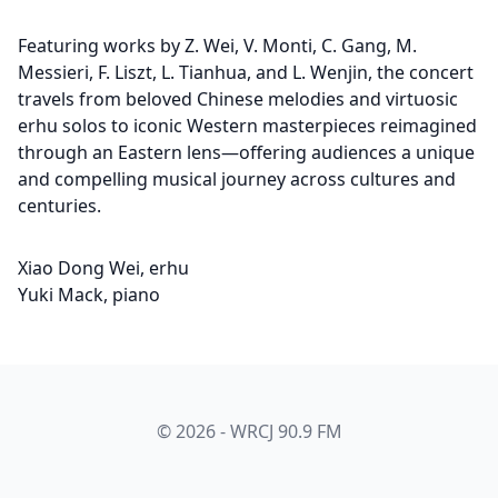
Featuring works by Z. Wei, V. Monti, C. Gang, M.
Messieri, F. Liszt, L. Tianhua, and L. Wenjin, the concert
travels from beloved Chinese melodies and virtuosic
erhu solos to iconic Western masterpieces reimagined
through an Eastern lens—offering audiences a unique
and compelling musical journey across cultures and
centuries.
Xiao Dong Wei, erhu
Yuki Mack, piano
© 2026 - WRCJ 90.9 FM