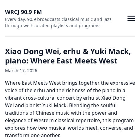
WRCJ 90.9 FM
Every day, 90.9 broadcasts classical music and jazz
through well-curated playlists and programs.
Xiao Dong Wei, erhu & Yuki Mack,
piano: Where East Meets West
March 17, 2026
Where East Meets West brings together the expressive
voice of the erhu and the richness of the piano in a
vibrant cross-cultural concert by erhuist Xiao Dong
Wei and pianist Yuki Mack. Blending the soulful
traditions of Chinese music with the power and
elegance of Western classical repertoire, this program
explores how two musical worlds meet, converse, and
transform one another.