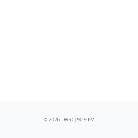
© 2026 - WRCJ 90.9 FM