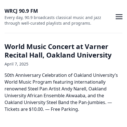
WRCJ 90.9 FM
Every day, 90.9 broadcasts classical music and jazz
through well-curated playlists and programs.
World Music Concert at Varner
Recital Hall, Oakland University
April 7, 2025
50th Anniversary Celebration of Oakland University’s
World Music Program featuring internationally
renowned Steel Pan Artist Andy Narell, Oakland
University African Ensemble Akwaaba, and the
Oakland University Steel Band the Pan-Jumbies. —
Tickets are $10.00. — Free Parking.