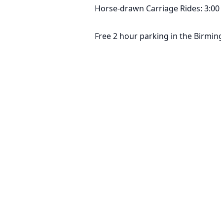
Horse-drawn Carriage Rides: 3:00 
Free 2 hour parking in the Birmi