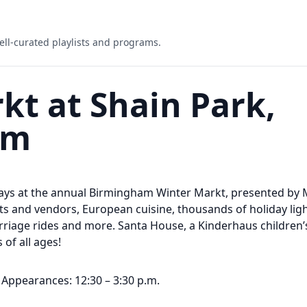
ell-curated playlists and programs.
t at Shain Park,
am
days at the annual Birmingham Winter Markt, presented by M
sts and vendors, European cuisine, thousands of holiday light
riage rides and more. Santa House, a Kinderhaus children’
 of all ages!
Appearances: 12:30 – 3:30 p.m.