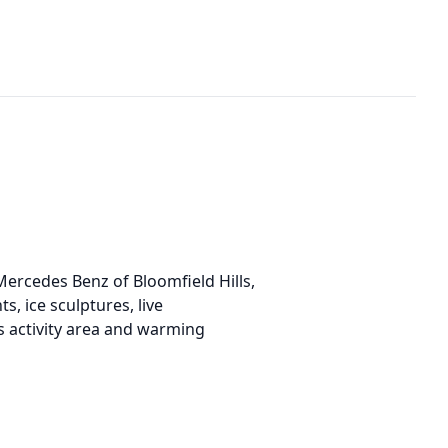
ercedes Benz of Bloomfield Hills,
s, ice sculptures, live
s activity area and warming