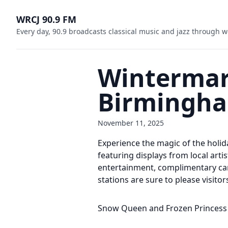
WRCJ 90.9 FM
Every day, 90.9 broadcasts classical music and jazz through w
Wintermark
Birmingh
November 11, 2025
Experience the magic of the holi
featuring displays from local arti
entertainment, complimentary car
stations are sure to please visitors
Snow Queen and Frozen Princess 