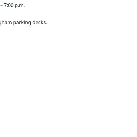
– 7:00 p.m.
ngham parking decks.