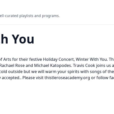
ell-curated playlists and programs.
th You
f Arts for their festive Holiday Concert, Winter With You. T
Rachael Rose and Michael Katopodes. Travis Cook joins us 
old outside but we will warm your spirits with songs of the
y accepted.. Please visit thistleroseacademy.org or follo