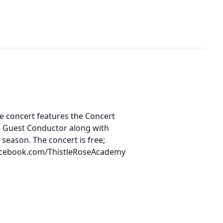
he concert features the Concert
a Guest Conductor along with
 season. The concert is free;
w facebook.com/ThistleRoseAcademy