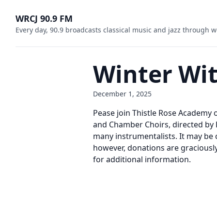
WRCJ 90.9 FM
Every day, 90.9 broadcasts classical music and jazz through w
Winter Wi
December 1, 2025
Pease join Thistle Rose Academy o
and Chamber Choirs, directed by 
many instrumentalists. It may be c
however, donations are graciousl
for additional information.