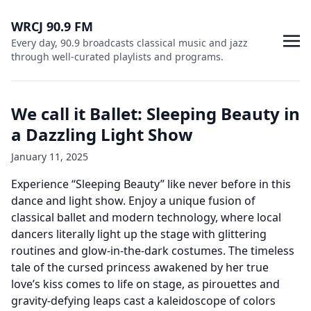
WRCJ 90.9 FM
Every day, 90.9 broadcasts classical music and jazz
through well-curated playlists and programs.
We call it Ballet: Sleeping Beauty in
a Dazzling Light Show
January 11, 2025
Experience “Sleeping Beauty” like never before in this
dance and light show. Enjoy a unique fusion of
classical ballet and modern technology, where local
dancers literally light up the stage with glittering
routines and glow-in-the-dark costumes. The timeless
tale of the cursed princess awakened by her true
love’s kiss comes to life on stage, as pirouettes and
gravity-defying leaps cast a kaleidoscope of colors