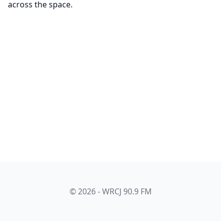
across the space.
© 2026 - WRCJ 90.9 FM