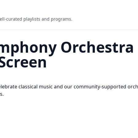
ell-curated playlists and programs.
mphony Orchestra 
Screen
ebrate classical music and our community-supported orche
s.