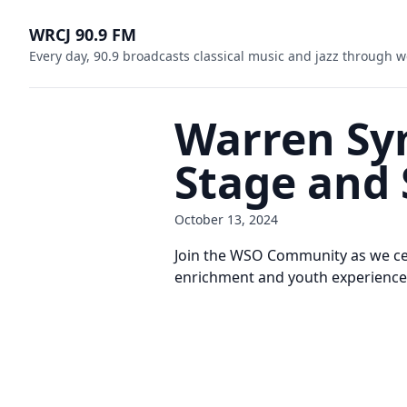
WRCJ 90.9 FM
Every day, 90.9 broadcasts classical music and jazz through w
Warren Sy
Stage and 
October 13, 2024
Join the WSO Community as we cel
enrichment and youth experience