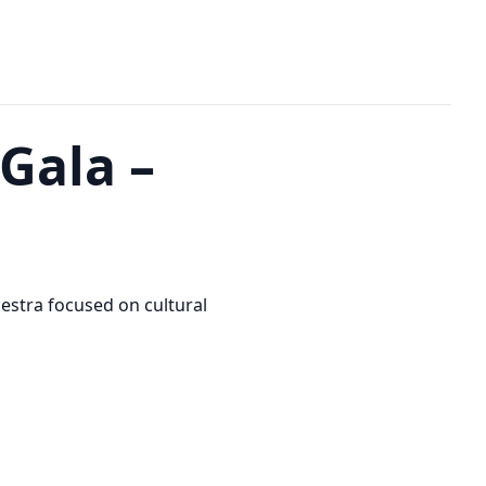
Gala –
stra focused on cultural