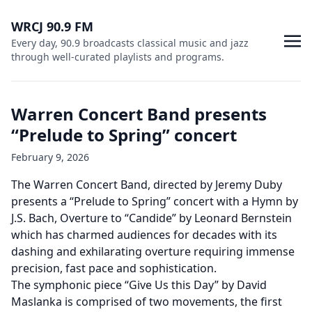
WRCJ 90.9 FM
Every day, 90.9 broadcasts classical music and jazz
through well-curated playlists and programs.
Warren Concert Band presents
“Prelude to Spring” concert
February 9, 2026
The Warren Concert Band, directed by Jeremy Duby
presents a “Prelude to Spring” concert with a Hymn by
J.S. Bach, Overture to “Candide” by Leonard Bernstein
which has charmed audiences for decades with its
dashing and exhilarating overture requiring immense
precision, fast pace and sophistication.
The symphonic piece “Give Us this Day” by David
Maslanka is comprised of two movements, the first