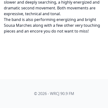
slower and deeply searching, a highly energized and
dramatic second movement. Both movements are
expressive, technical and tonal.
The band is also performing energizing and bright
Sousa Marches along with a few other very touching
pieces and an encore you do not want to miss!
© 2026 - WRCJ 90.9 FM