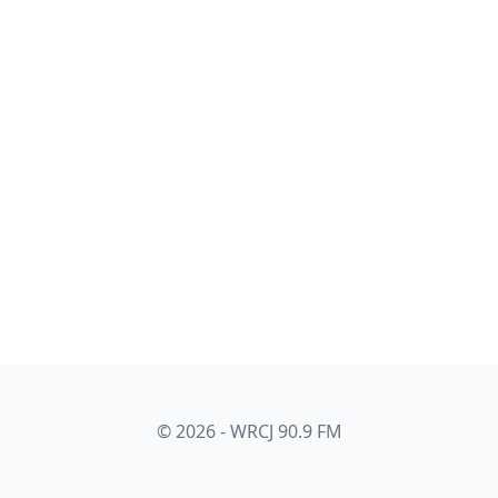
© 2026 - WRCJ 90.9 FM