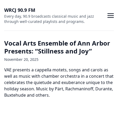
WRCJ 90.9 FM
Every day, 90.9 broadcasts classical music and jazz
through well-curated playlists and programs.
Vocal Arts Ensemble of Ann Arbor
Presents: “Stillness and Joy”
November 20, 2025
VAE presents a cappella motets, songs and carols as
well as music with chamber orchestra in a concert that
celebrates the quietude and exuberance unique to the
holiday season. Music by Pärt, Rachmaninoff, Durante,
Buxtehude and others.