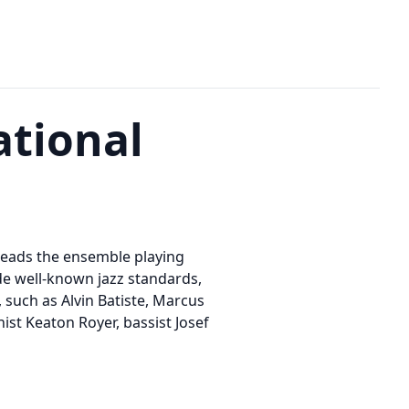
ational
 leads the ensemble playing
de well-known jazz standards,
 such as Alvin Batiste, Marcus
st Keaton Royer, bassist Josef