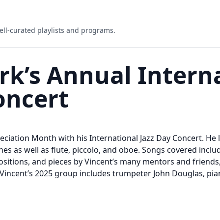
ell-curated playlists and programs.
rk’s Annual Intern
oncert
eciation Month with his International Jazz Day Concert. He
es as well as flute, piccolo, and oboe. Songs covered inclu
sitions, and pieces by Vincent’s many mentors and friends,
Vincent’s 2025 group includes trumpeter John Douglas, piani