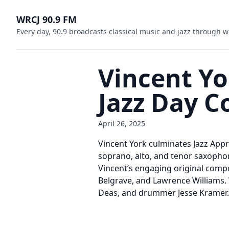
WRCJ 90.9 FM
Every day, 90.9 broadcasts classical music and jazz through w
Vincent Yo
Jazz Day C
April 26, 2025
Vincent York culminates Jazz Appr
soprano, alto, and tenor saxophon
Vincent’s engaging original compo
Belgrave, and Lawrence Williams. 
Deas, and drummer Jesse Kramer.