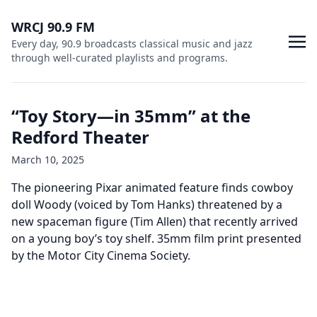
WRCJ 90.9 FM
Every day, 90.9 broadcasts classical music and jazz
through well-curated playlists and programs.
“Toy Story—in 35mm” at the
Redford Theater
March 10, 2025
The pioneering Pixar animated feature finds cowboy
doll Woody (voiced by Tom Hanks) threatened by a
new spaceman figure (Tim Allen) that recently arrived
on a young boy’s toy shelf. 35mm film print presented
by the Motor City Cinema Society.