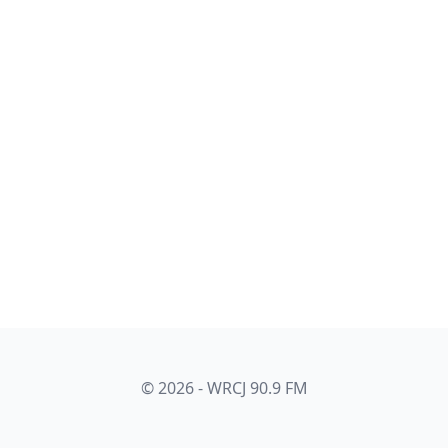
© 2026 - WRCJ 90.9 FM