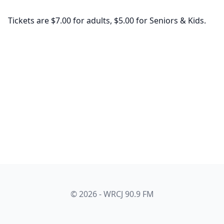
Tickets are $7.00 for adults, $5.00 for Seniors & Kids.
© 2026 - WRCJ 90.9 FM