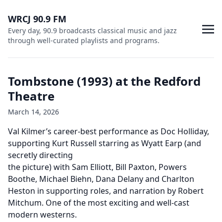
WRCJ 90.9 FM
Every day, 90.9 broadcasts classical music and jazz
through well-curated playlists and programs.
Tombstone (1993) at the Redford
Theatre
March 14, 2026
Val Kilmer’s career-best performance as Doc Holliday,
supporting Kurt Russell starring as Wyatt Earp (and
secretly directing
the picture) with Sam Elliott, Bill Paxton, Powers
Boothe, Michael Biehn, Dana Delany and Charlton
Heston in supporting roles, and narration by Robert
Mitchum. One of the most exciting and well-cast
modern westerns.