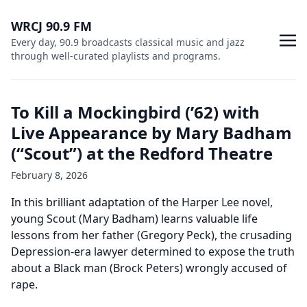
WRCJ 90.9 FM
Every day, 90.9 broadcasts classical music and jazz
through well-curated playlists and programs.
To Kill a Mockingbird (’62) with
Live Appearance by Mary Badham
(“Scout”) at the Redford Theatre
February 8, 2026
In this brilliant adaptation of the Harper Lee novel,
young Scout (Mary Badham) learns valuable life
lessons from her father (Gregory Peck), the crusading
Depression-era lawyer determined to expose the truth
about a Black man (Brock Peters) wrongly accused of
rape.