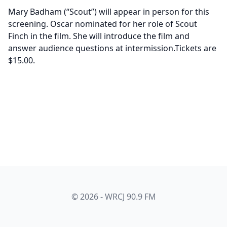
Mary Badham (“Scout”) will appear in person for this
screening. Oscar nominated for her role of Scout
Finch in the film. She will introduce the film and
answer audience questions at intermission.Tickets are
$15.00.
© 2026 - WRCJ 90.9 FM