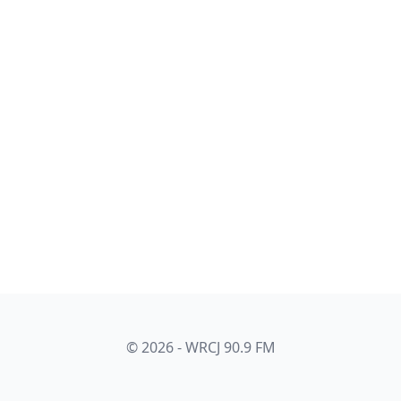
© 2026 - WRCJ 90.9 FM