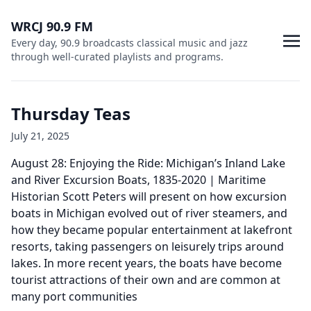
WRCJ 90.9 FM
Every day, 90.9 broadcasts classical music and jazz
through well-curated playlists and programs.
Thursday Teas
July 21, 2025
August 28: Enjoying the Ride: Michigan’s Inland Lake
and River Excursion Boats, 1835-2020 | Maritime
Historian Scott Peters will present on how excursion
boats in Michigan evolved out of river steamers, and
how they became popular entertainment at lakefront
resorts, taking passengers on leisurely trips around
lakes. In more recent years, the boats have become
tourist attractions of their own and are common at
many port communities