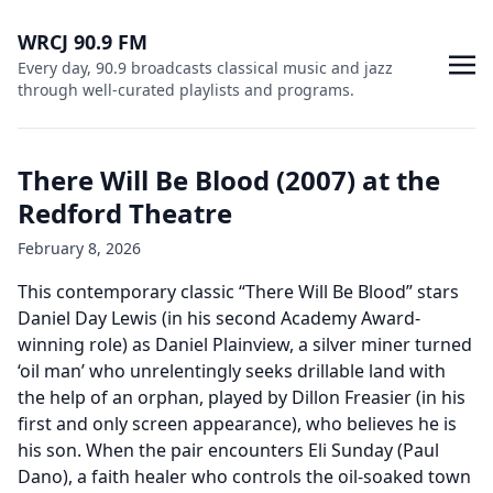
WRCJ 90.9 FM
Every day, 90.9 broadcasts classical music and jazz
through well-curated playlists and programs.
There Will Be Blood (2007) at the
Redford Theatre
February 8, 2026
This contemporary classic “There Will Be Blood” stars
Daniel Day Lewis (in his second Academy Award-
winning role) as Daniel Plainview, a silver miner turned
‘oil man’ who unrelentingly seeks drillable land with
the help of an orphan, played by Dillon Freasier (in his
first and only screen appearance), who believes he is
his son. When the pair encounters Eli Sunday (Paul
Dano), a faith healer who controls the oil-soaked town