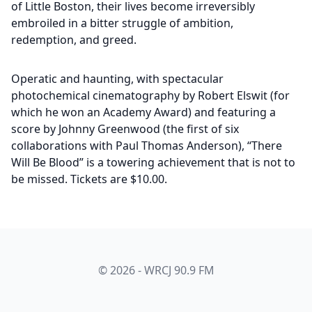
of Little Boston, their lives become irreversibly
embroiled in a bitter struggle of ambition,
redemption, and greed.
Operatic and haunting, with spectacular
photochemical cinematography by Robert Elswit (for
which he won an Academy Award) and featuring a
score by Johnny Greenwood (the first of six
collaborations with Paul Thomas Anderson), “There
Will Be Blood” is a towering achievement that is not to
be missed. Tickets are $10.00.
© 2026 - WRCJ 90.9 FM