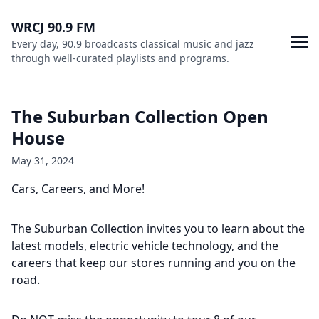
WRCJ 90.9 FM
Every day, 90.9 broadcasts classical music and jazz
through well-curated playlists and programs.
The Suburban Collection Open
House
May 31, 2024
Cars, Careers, and More!
The Suburban Collection invites you to learn about the
latest models, electric vehicle technology, and the
careers that keep our stores running and you on the
road.