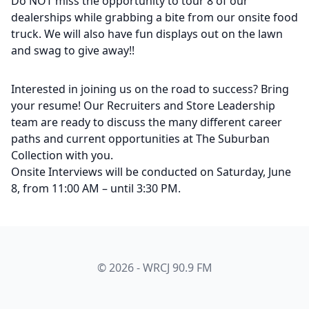
Do NOT miss the opportunity to tour 8 of our
dealerships while grabbing a bite from our onsite food
truck. We will also have fun displays out on the lawn
and swag to give away!!
Interested in joining us on the road to success? Bring
your resume! Our Recruiters and Store Leadership
team are ready to discuss the many different career
paths and current opportunities at The Suburban
Collection with you.
Onsite Interviews will be conducted on Saturday, June
8, from 11:00 AM – until 3:30 PM.
© 2026 - WRCJ 90.9 FM