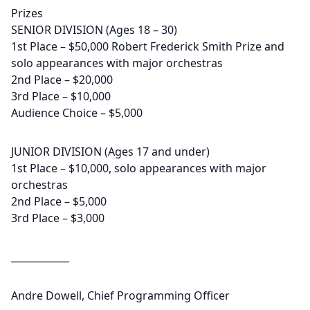
Prizes
SENIOR DIVISION (Ages 18 – 30)
1st Place – $50,000 Robert Frederick Smith Prize and
solo appearances with major orchestras
2nd Place – $20,000
3rd Place – $10,000
Audience Choice – $5,000
JUNIOR DIVISION (Ages 17 and under)
1st Place – $10,000, solo appearances with major
orchestras
2nd Place – $5,000
3rd Place – $3,000
____________
Andre Dowell, Chief Programming Officer