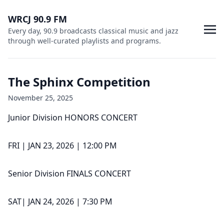
WRCJ 90.9 FM
Every day, 90.9 broadcasts classical music and jazz
through well-curated playlists and programs.
The Sphinx Competition
November 25, 2025
Junior Division HONORS CONCERT
FRI | JAN 23, 2026 | 12:00 PM
Senior Division FINALS CONCERT
SAT| JAN 24, 2026 | 7:30 PM