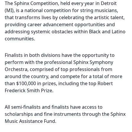
The Sphinx Competition, held every year in Detroit
(MI), is a national competition for string musicians,
that transforms lives by celebrating the artistic talent,
providing career advancement opportunities and
addressing systemic obstacles within Black and Latino
communities.
Finalists in both divisions have the opportunity to
perform with the professional Sphinx Symphony
Orchestra, comprised of top professionals from
around the country, and compete for a total of more
than $100,000 in prizes, including the top Robert
Frederick Smith Prize.
All semi-finalists and finalists have access to
scholarships and fine instruments through the Sphinx
Music Assistance Fund.