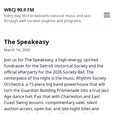
WRCJ 90.9 FM
Every day, 90.9 broadcasts classical music and jazz
through well-curated playlists and programs.
The Speakeasy
March 16, 2026
Join us for The Speakeasy, a high-energy, spirited
fundraiser for the Detroit Historical Society and the
official afterparty for the 2026 Society Ball. The
centerpiece of the night is the music: Rhythm Society
Orchestra, a 15-piece big band powerhouse that will
turn the Guardian Building Promenade into a true Jazz
Age dance hall. Pair that with Charleston and East
Coast Swing lessons, complimentary valet, silent
auction access, open bar, and late-night bites and