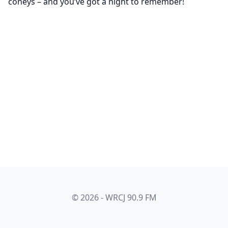
coneys – and you’ve got a night to remember!
© 2026 - WRCJ 90.9 FM