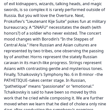
of evil kidnappers, wizards, talking heads, and magic
swords, is so complex it is rarely performed outside of
Russia. But you will love the Overture. Next,
Prokofiev’s “Lieutenant Kije Suite” pokes fun at military
bureaucracy. A “SNAFU” necessitates the death (with
honors?) of a soldier who never existed. The concert
mood changes with Borodin’s “In the Steppes of
Central Asia.” Here Russian and Asian cultures are
represented by two tribes, one observing the passing
by of another. Horns represent the stately Russian
caravan in its march-like progress. Strings represent
Asians with contrasting gentle and mysterious tones.
Finally, Tchaikovsky’s Symphony No. 6 in B minor –the
PATHETIQUE–takes center stage. In Russian,
“pathetique” means “passionate” or “emotional.”
Tchaikovsky is said to have been so moved by this
work that he cried while composing it. We are further
moved when we learn that he died of cholera only nine
days after conducting the symphony’s premiere