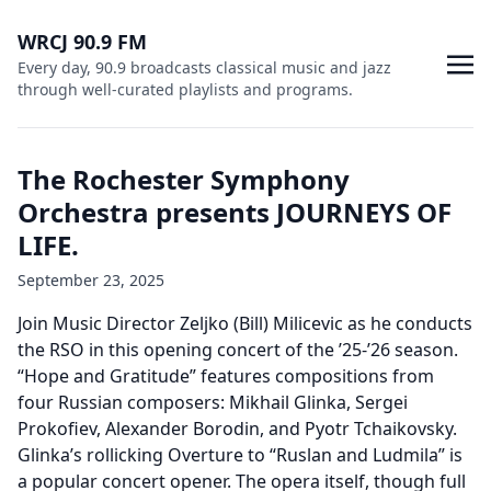
WRCJ 90.9 FM
Every day, 90.9 broadcasts classical music and jazz
through well-curated playlists and programs.
The Rochester Symphony
Orchestra presents JOURNEYS OF
LIFE.
September 23, 2025
Join Music Director Zeljko (Bill) Milicevic as he conducts
the RSO in this opening concert of the ’25-’26 season.
“Hope and Gratitude” features compositions from
four Russian composers: Mikhail Glinka, Sergei
Prokofiev, Alexander Borodin, and Pyotr Tchaikovsky.
Glinka’s rollicking Overture to “Ruslan and Ludmila” is
a popular concert opener. The opera itself, though full