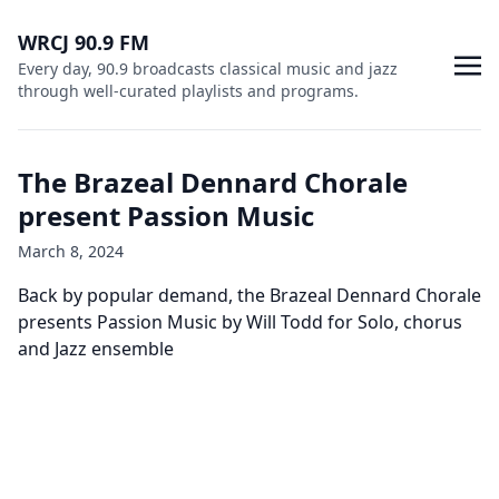
WRCJ 90.9 FM
Every day, 90.9 broadcasts classical music and jazz
through well-curated playlists and programs.
The Brazeal Dennard Chorale
present Passion Music
March 8, 2024
Back by popular demand, the Brazeal Dennard Chorale
presents Passion Music by Will Todd for Solo, chorus
and Jazz ensemble