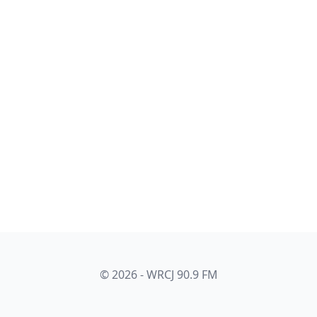
© 2026 - WRCJ 90.9 FM