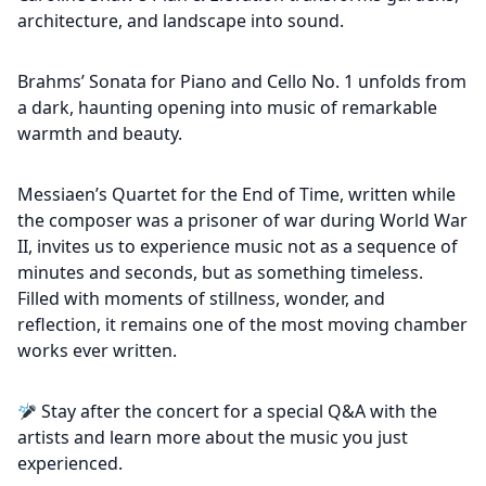
architecture, and landscape into sound.
Brahms’ Sonata for Piano and Cello No. 1 unfolds from
a dark, haunting opening into music of remarkable
warmth and beauty.
Messiaen’s Quartet for the End of Time, written while
the composer was a prisoner of war during World War
II, invites us to experience music not as a sequence of
minutes and seconds, but as something timeless.
Filled with moments of stillness, wonder, and
reflection, it remains one of the most moving chamber
works ever written.
Stay after the concert for a special Q&A with the
artists and learn more about the music you just
experienced.