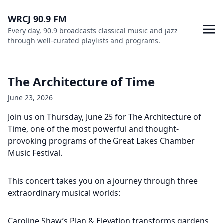
WRCJ 90.9 FM
Every day, 90.9 broadcasts classical music and jazz
through well-curated playlists and programs.
The Architecture of Time
June 23, 2026
Join us on Thursday, June 25 for The Architecture of
Time, one of the most powerful and thought-
provoking programs of the Great Lakes Chamber
Music Festival.
This concert takes you on a journey through three
extraordinary musical worlds:
Caroline Shaw’s Plan & Elevation transforms gardens,