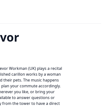
evor
Trevor Workman (UK) plays a recital
blished carillon works by a woman
nd their pets. The music happens
o plan your commute accordingly.
rever you like, or bring your
ailable to answer questions or
ay from the tower to have a direct