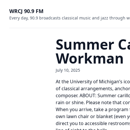
WRCJ 90.9 FM
Every day, 90.9 broadcasts classical music and jazz through w
Summer Car
Workman
July 10, 2025
At the University of Michigan’s ic
of classical arrangements, anchor
composer. ABOUT: Summer carillon 
rain or shine. Please note that 
When you arrive, take a program 
own lawn chair or blanket (even y
direct you to accessible restrooms