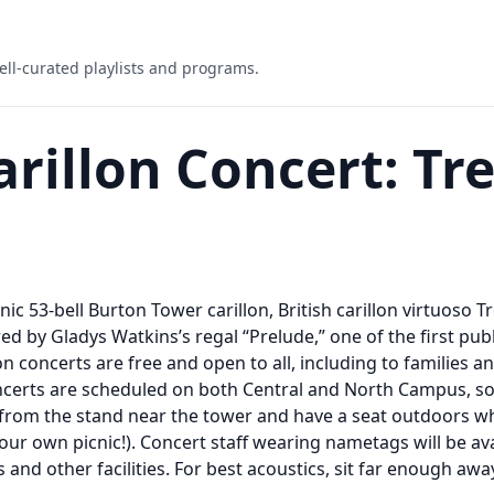
ell-curated playlists and programs.
illon Concert: Tr
onic 53-bell Burton Tower carillon, British carillon virtuoso 
ed by Gladys Watkins’s regal “Prelude,” one of the first pu
concerts are free and open to all, including to families a
concerts are scheduled on both Central and North Campus, s
from the stand near the tower and have a seat outdoors whe
our own picnic!). Concert staff wearing nametags will be av
 and other facilities. For best acoustics, sit far enough aw