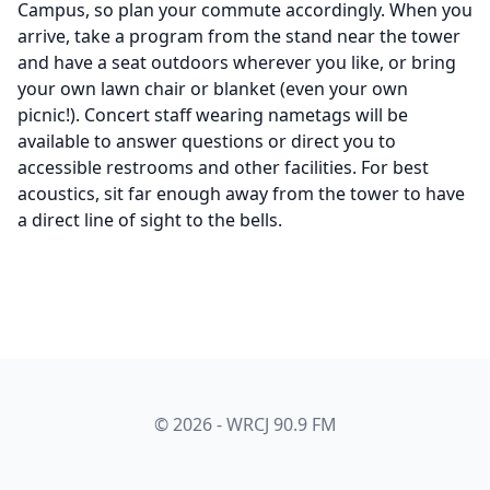
Campus, so plan your commute accordingly. When you
arrive, take a program from the stand near the tower
and have a seat outdoors wherever you like, or bring
your own lawn chair or blanket (even your own
picnic!). Concert staff wearing nametags will be
available to answer questions or direct you to
accessible restrooms and other facilities. For best
acoustics, sit far enough away from the tower to have
a direct line of sight to the bells.
© 2026 - WRCJ 90.9 FM