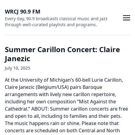
WRCJ 90.9 FM
Every day, 90.9 broadcasts classical music and jazz
through well-curated playlists and programs.
Summer Carillon Concert: Claire
Janezic
July 10, 2025
At the University of Michigan’s 60-bell Lurie Carillon,
Claire Janezic (Belgium/USA) pairs Baroque
arrangements with lively new carillon repertoire,
including her own composition “Mist Against the
Cathedral.” ABOUT: Summer carillon concerts are free
and open to all, including to families and their pets.
The music happens rain or shine. Please note that
concerts are scheduled on both Central and North