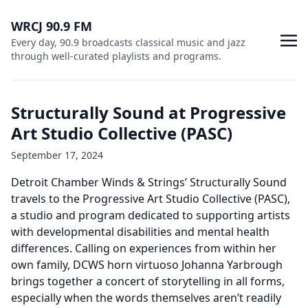
WRCJ 90.9 FM
Every day, 90.9 broadcasts classical music and jazz
through well-curated playlists and programs.
Structurally Sound at Progressive
Art Studio Collective (PASC)
September 17, 2024
Detroit Chamber Winds & Strings’ Structurally Sound
travels to the Progressive Art Studio Collective (PASC),
a studio and program dedicated to supporting artists
with developmental disabilities and mental health
differences. Calling on experiences from within her
own family, DCWS horn virtuoso Johanna Yarbrough
brings together a concert of storytelling in all forms,
especially when the words themselves aren’t readily