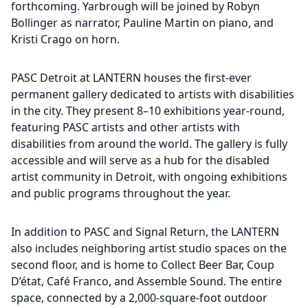
forthcoming. Yarbrough will be joined by Robyn
Bollinger as narrator, Pauline Martin on piano, and
Kristi Crago on horn.
PASC Detroit at LANTERN houses the first-ever
permanent gallery dedicated to artists with disabilities
in the city. They present 8–10 exhibitions year-round,
featuring PASC artists and other artists with
disabilities from around the world. The gallery is fully
accessible and will serve as a hub for the disabled
artist community in Detroit, with ongoing exhibitions
and public programs throughout the year.
In addition to PASC and Signal Return, the LANTERN
also includes neighboring artist studio spaces on the
second floor, and is home to Collect Beer Bar, Coup
D’état, Café Franco, and Assemble Sound. The entire
space, connected by a 2,000-square-foot outdoor