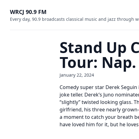
WRCJ 90.9 FM
Every day, 90.9 broadcasts classical music and jazz through w
Stand Up 
Tour: Nap.
January 22, 2024
Comedy super star Derek Seguin is
joke teller. Derek’s Juno nominate
“slightly” twisted looking glass. T
girlfriend, his three nearly grown
a moment to catch your breath be
have loved him for it, but he love