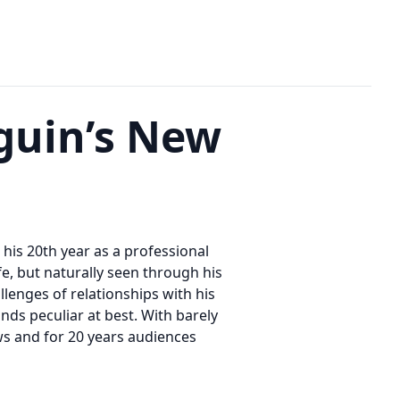
guin’s New
his 20th year as a professional
fe, but naturally seen through his
allenges of relationships with his
inds peculiar at best. With barely
s and for 20 years audiences