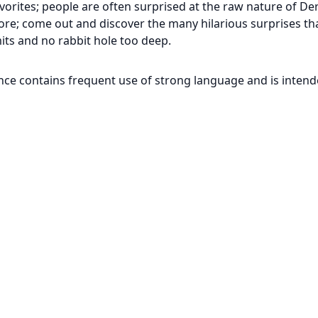
vorites; people are often surprised at the raw nature of D
efore; come out and discover the many hilarious surprises t
mits and no rabbit hole too deep.
nce contains frequent use of strong language and is inten