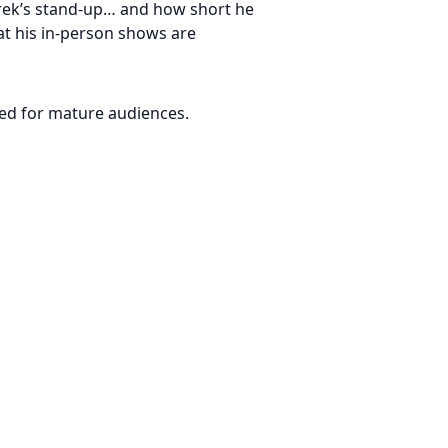
erek’s stand-up… and how short he
hat his in-person shows are
ded for mature audiences.