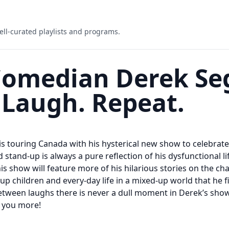
ell-curated playlists and programs.
Comedian Derek Se
 Laugh. Repeat.
 touring Canada with his hysterical new show to celebrate 
d stand-up is always a pure reflection of his dysfunctional li
his show will feature more of his hilarious stories on the ch
-up children and every-day life in a mixed-up world that he f
tween laughs there is never a dull moment in Derek’s show
s you more!