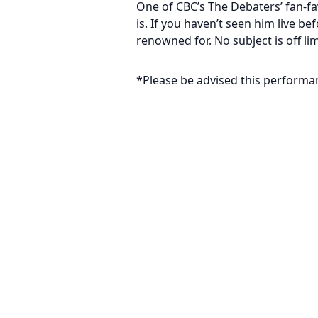
One of CBC’s The Debaters’ fan-fa
is. If you haven’t seen him live b
renowned for. No subject is off li
*Please be advised this performa