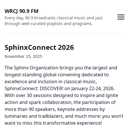
WRCJ 90.9 FM
Every day, 90.9 broadcasts classical music and jazz
through well-curated playlists and programs.
SphinxConnect 2026
November 25, 2025
The Sphinx Organization brings you the largest and
longest-standing global convening dedicated to
excellence and inclusion in classical music,
SphinxConnect: DISCOVER! on January 22-24, 2026.
With over 30 sessions designed to inspire and ignite
action and spark collaboration, the participation of
more than 90 speakers, keynote addresses by
luminaries and trailblazers, and much more: you won’t
want to miss this transformative experience!