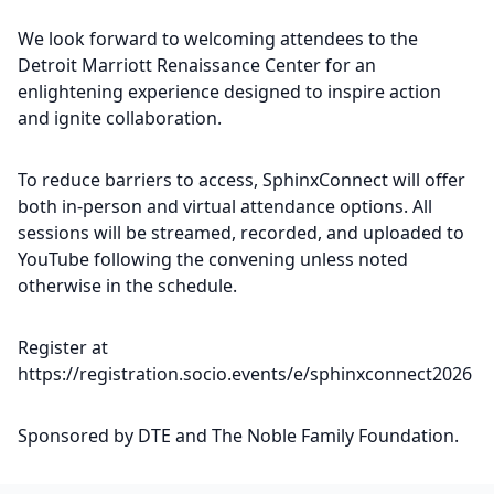
We look forward to welcoming attendees to the
Detroit Marriott Renaissance Center for an
enlightening experience designed to inspire action
and ignite collaboration.
To reduce barriers to access, SphinxConnect will offer
both in-person and virtual attendance options. All
sessions will be streamed, recorded, and uploaded to
YouTube following the convening unless noted
otherwise in the schedule.
Register at
https://registration.socio.events/e/sphinxconnect2026
Sponsored by DTE and The Noble Family Foundation.