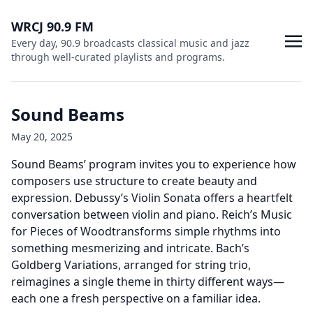
WRCJ 90.9 FM
Every day, 90.9 broadcasts classical music and jazz
through well-curated playlists and programs.
Sound Beams
May 20, 2025
Sound Beams’ program invites you to experience how
composers use structure to create beauty and
expression. Debussy’s Violin Sonata offers a heartfelt
conversation between violin and piano. Reich’s Music
for Pieces of Woodtransforms simple rhythms into
something mesmerizing and intricate. Bach’s
Goldberg Variations, arranged for string trio,
reimagines a single theme in thirty different ways—
each one a fresh perspective on a familiar idea.