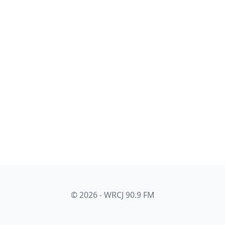
© 2026 - WRCJ 90.9 FM