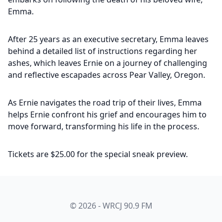
Emma.
After 25 years as an executive secretary, Emma leaves
behind a detailed list of instructions regarding her
ashes, which leaves Ernie on a journey of challenging
and reflective escapades across Pear Valley, Oregon.
As Ernie navigates the road trip of their lives, Emma
helps Ernie confront his grief and encourages him to
move forward, transforming his life in the process.
Tickets are $25.00 for the special sneak preview.
© 2026 - WRCJ 90.9 FM