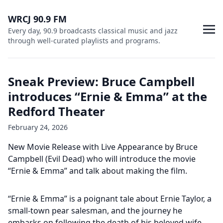
WRCJ 90.9 FM
Every day, 90.9 broadcasts classical music and jazz
through well-curated playlists and programs.
Sneak Preview: Bruce Campbell
introduces “Ernie & Emma” at the
Redford Theater
February 24, 2026
New Movie Release with Live Appearance by Bruce
Campbell (Evil Dead) who will introduce the movie
“Ernie & Emma” and talk about making the film.
“Ernie & Emma” is a poignant tale about Ernie Taylor, a
small-town pear salesman, and the journey he
embarks on following the death of his beloved wife,