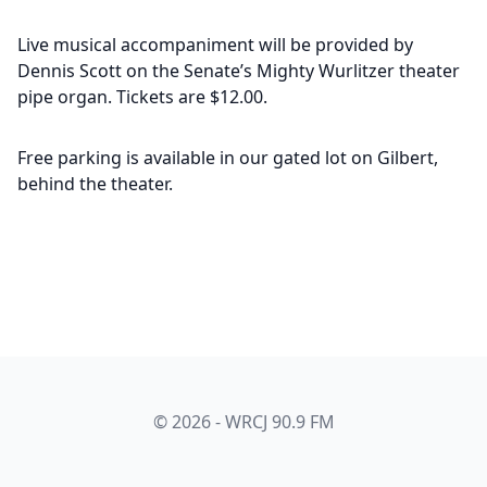
Live musical accompaniment will be provided by
Dennis Scott on the Senate’s Mighty Wurlitzer theater
pipe organ. Tickets are $12.00.
Free parking is available in our gated lot on Gilbert,
behind the theater.
© 2026 - WRCJ 90.9 FM