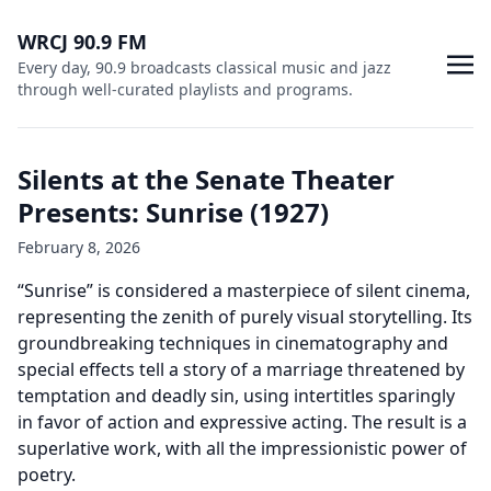
WRCJ 90.9 FM
Every day, 90.9 broadcasts classical music and jazz
through well-curated playlists and programs.
Silents at the Senate Theater
Presents: Sunrise (1927)
February 8, 2026
“Sunrise” is considered a masterpiece of silent cinema,
representing the zenith of purely visual storytelling. Its
groundbreaking techniques in cinematography and
special effects tell a story of a marriage threatened by
temptation and deadly sin, using intertitles sparingly
in favor of action and expressive acting. The result is a
superlative work, with all the impressionistic power of
poetry.