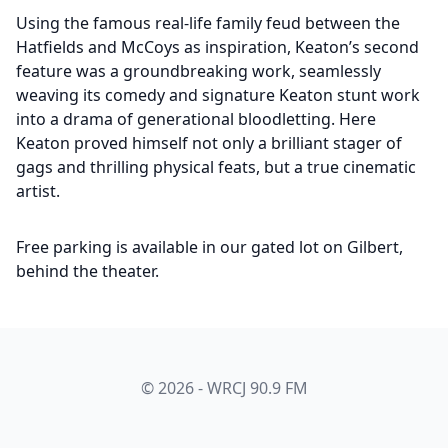
Using the famous real-life family feud between the
Hatfields and McCoys as inspiration, Keaton’s second
feature was a groundbreaking work, seamlessly
weaving its comedy and signature Keaton stunt work
into a drama of generational bloodletting. Here
Keaton proved himself not only a brilliant stager of
gags and thrilling physical feats, but a true cinematic
artist.
Free parking is available in our gated lot on Gilbert,
behind the theater.
© 2026 - WRCJ 90.9 FM