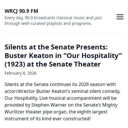
WRCJ 90.9 FM
Every day, 90.9 broadcasts classical music and jazz
through well-curated playlists and programs.
Silents at the Senate Presents:
Buster Keaton in “Our Hospitality”
(1923) at the Senate Theater
February 8, 2026
Silents at the Senate continues its 2026 season with
actor/director Buster Keaton’s seminal silent comedy,
Our Hospitality. Live musical accompaniment will be
provided by Stephen Warner on the Senate’s Mighty
Wurlitzer theater pipe organ, the eighth largest
instrument of its kind ever constructed!