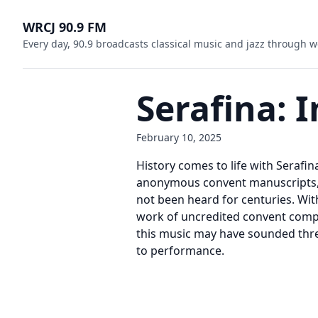
WRCJ 90.9 FM
Every day, 90.9 broadcasts classical music and jazz through w
Serafina:
February 10, 2025
History comes to life with Seraf
anonymous convent manuscripts, t
not been heard for centuries. Wit
work of uncredited convent compo
this music may have sounded thre
to performance.