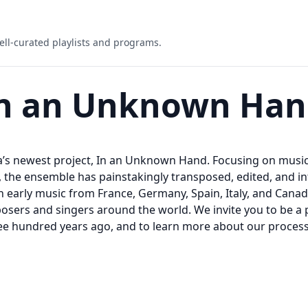
ell-curated playlists and programs.
 In an Unknown Ha
ina’s newest project, In an Unknown Hand. Focusing on mus
he ensemble has painstakingly transposed, edited, and inte
h early music from France, Germany, Spain, Italy, and Cana
sers and singers around the world. We invite you to be a p
e hundred years ago, and to learn more about our process 