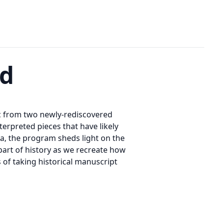
nd
ic from two newly-rediscovered
rpreted pieces that have likely
da, the program sheds light on the
art of history as we recreate how
of taking historical manuscript