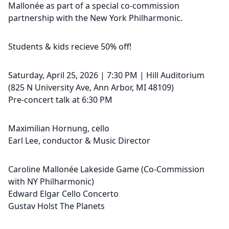
Mallonée as part of a special co-commission
partnership with the New York Philharmonic.
Students & kids recieve 50% off!
Saturday, April 25, 2026 | 7:30 PM | Hill Auditorium
(825 N University Ave, Ann Arbor, MI 48109)
Pre-concert talk at 6:30 PM
Maximilian Hornung, cello
Earl Lee, conductor & Music Director
Caroline Mallonée Lakeside Game (Co-Commission
with NY Philharmonic)
Edward Elgar Cello Concerto
Gustav Holst The Planets