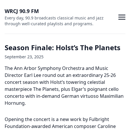
WRCJ 90.9 FM
Every day, 90.9 broadcasts classical music and jazz
through well-curated playlists and programs.
Season Finale: Holst’s The Planets
September 23, 2025
The Ann Arbor Symphony Orchestra and Music
Director Earl Lee round out an extraordinary 25-26
concert season with Holst’s towering celestial
masterpiece The Planets, plus Elgar’s poignant cello
concerto with in-demand German virtuoso Maximilian
Hornung.
Opening the concert is a new work by Fulbright
Foundation-awarded American composer Caroline