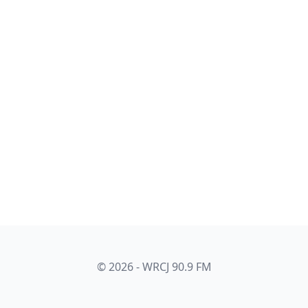
© 2026 - WRCJ 90.9 FM