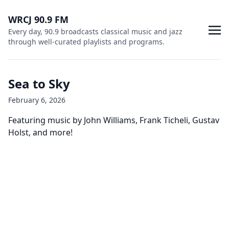
WRCJ 90.9 FM
Every day, 90.9 broadcasts classical music and jazz
through well-curated playlists and programs.
Sea to Sky
February 6, 2026
Featuring music by John Williams, Frank Ticheli, Gustav
Holst, and more!