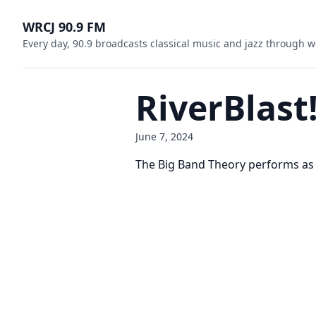
WRCJ 90.9 FM
Every day, 90.9 broadcasts classical music and jazz through w
RiverBlast
June 7, 2024
The Big Band Theory performs as pa