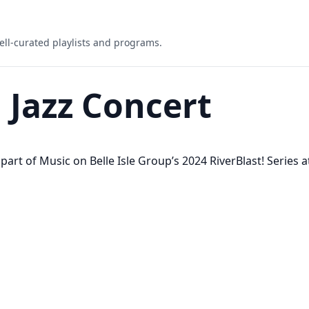
ell-curated playlists and programs.
! Jazz Concert
rt of Music on Belle Isle Group’s 2024 RiverBlast! Series at