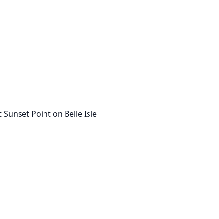
 Sunset Point on Belle Isle